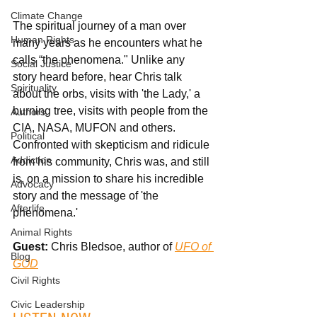
Climate Change
The spiritual journey of a man over 
Human Rights
many years as he encounters what he 
calls “the phenomena." Unlike any 
Social Justice
story heard before, hear Chris talk 
Spirituality
about the orbs, visits with 'the Lady,' a 
burning tree, visits with people from the 
Authors
CIA, NASA, MUFON and others. 
Political
Confronted with skepticism and ridicule 
Addiction
from his community, Chris was, and still 
is, on a mission to share his incredible 
Advocacy
story and the message of 'the 
Afterlife
phenomena.'
Animal Rights
Guest: 
Chris Bledsoe, author of 
UFO of 
Blog
GOD
Civil Rights
Civic Leadership