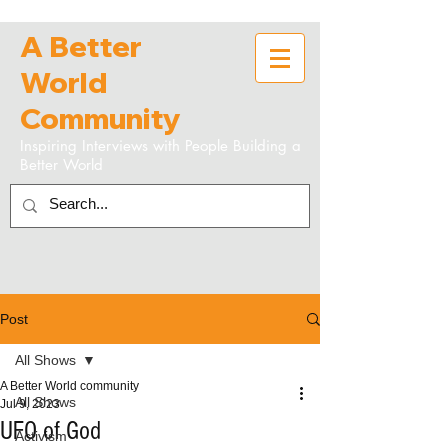
A Better
World
Community
Inspiring Interviews with People Building a
Better World
Post
All Shows
A Better World community
All Shows
Jul 9, 2023
UFO of God
Activism