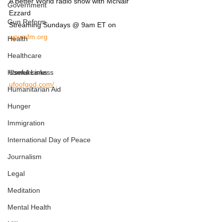
A Better World radio show with McNair 
Government
Ezzard
Gun Reform
Streaming Sundays @ 9am ET on 
wpvmfm.org
Health
Healthcare
Homelessness
Useful Links:
ufoofgod.com/
Humanitarian Aid
Hunger
Immigration
International Day of Peace
Journalism
Legal
Meditation
Mental Health