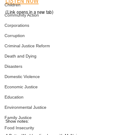
LISTEN NOW
Children
(Link opens in a new tab)
Community Action
Corporations
Corruption
Criminal Justice Reform
Death and Dying
Disasters
Domestic Violence
Economic Justice
Education
Environmental Justice
Family Justice
Show notes:
Food Insecurity