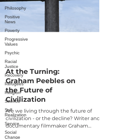
Philosophy
Positive
News
Poverty
Progressive
Values
Psychic
Racial
Justice
Recovery
Refugees
Religion
At the Turning:
Science
Graham Peebles on
Self
Realization
the Future of
Service
Civilization
Social
Change
Are we living through the future of