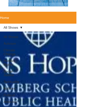
Home
All Shows
All Shows
Activism
Climate
Change
Human
Rights
Social
Justice
Spirituality
Authors
Political
Addiction