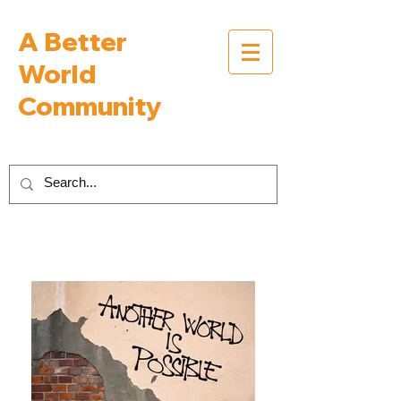
A Better
World
Community
Inspiring Interviews with People Building a
Better World