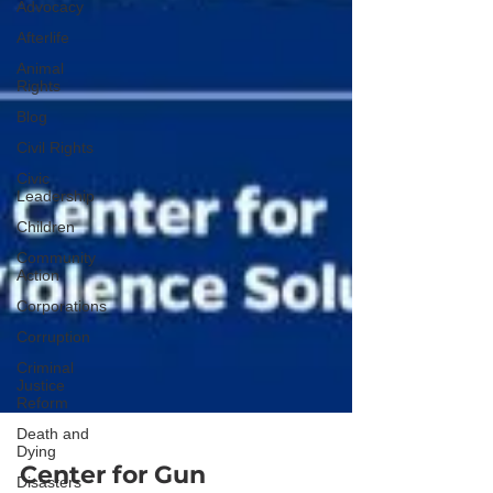
Advocacy
Afterlife
Animal
Rights
Blog
Civil Rights
Civic
Leadership
Children
Community
Action
Corporations
Corruption
Criminal
Justice
Reform
Death and
Dying
Disasters