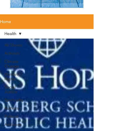
Home
Health
All Shows
Activism
Climate
Change
Human
Rights
Social
Justice
Spirituality
Authors
Political
Addiction