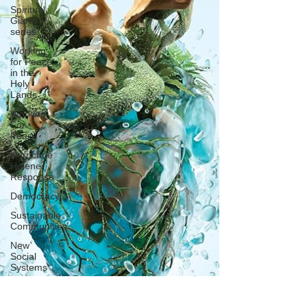
Spiritual
Giants
series
Working
for Peace
in the
Holy
Lands
Working
For
Peace
Hurricane
Helene
Response
Democracy
Sustainable
Communities
New
Social
Systems
Support
Sports