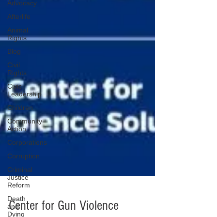
Advocacy
Afterlife
Animal
Rights
Blog
Civil
Rights
Civic
Leadership
Children
Community
Action
Corporations
Corruption
Criminal
Justice
Reform
Death
and
Dying