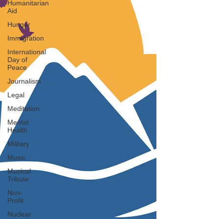
Humanitarian
Aid
Hunger
Immigration
International
Day of
Peace
Journalism
Legal
Meditation
Mental
Health
Military
Music
Musical
Tribute
Non-
Profit
Nuclear