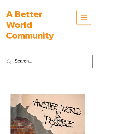
A Better
World
Community
Inspiring Interviews with People Building a
Better World