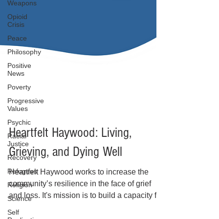
Weapons
Opioid
Crisis
Peace
Philosophy
Positive
News
Poverty
Progressive
Values
Psychic
Racial
Justice
Recovery
Heartfelt Haywood: Living,
Refugees
Grieving, and Dying Well
Religion
Science
Heartfelt Haywood works to increase the
Self
community’s resilience in the face of grief