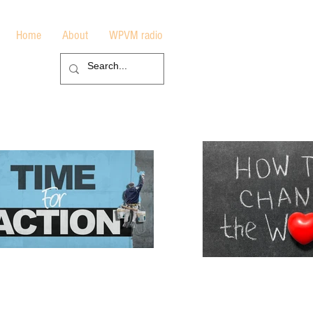
Home
About
WPVM radio