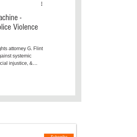
chine -
lice Violence
ghts attorney G. Flint
gainst systemic
cial injustice, &
OTIFICATIONS
Subscribe