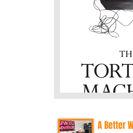
A Better 