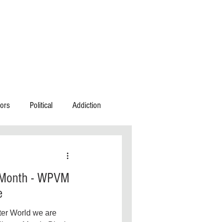
ors
Political
Addiction
n
Community Action
 Month - WPVM
estic Violence
e
ter World we are