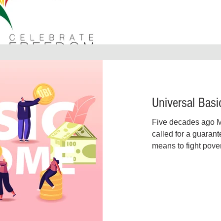
Universal Bas
Five decades ago Ma
called for a guaran
means to fight pover
finally coming into it