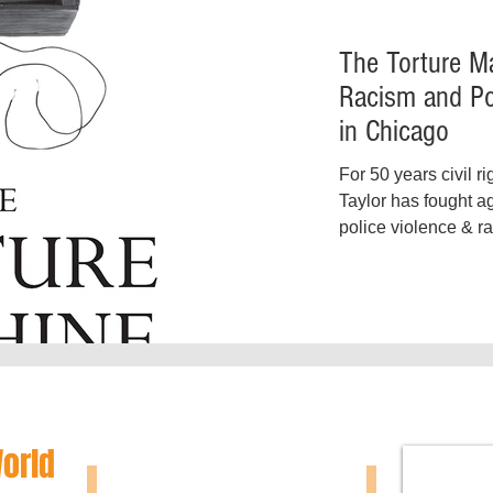
The Torture Ma
Racism and Po
in Chicago
For 50 years civil ri
Taylor has fought a
police violence & ra
represented...
World
SHOW N
McNAIR EZZARD