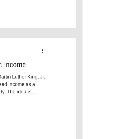
ic Income
rtin Luther King, Jr.
teed income as a
ty. The idea is
s...