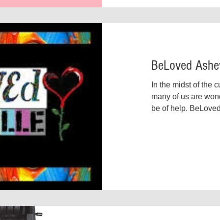
BeLoved Ashev
In the midst of the 
many of us are won
be of help. BeLoved
demonstrating what 