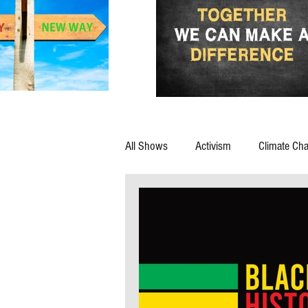
All Shows
Activism
Climate Ch
Advocacy
Afterlife
Animal
Corporations
Corruption