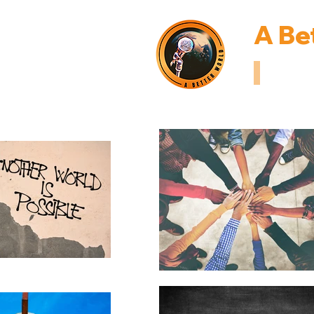
A Be
Inspiring I