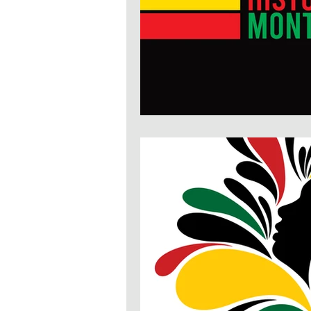
Economic Justice
Education
Health