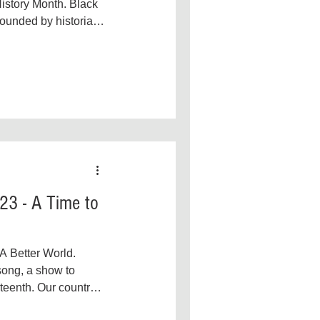
Government
Gun Reform
istory Month. Black
ounded by historian,
and...
23 - A Time to
 A Better World.
ong, a show to
enth. Our country’s
e day,...