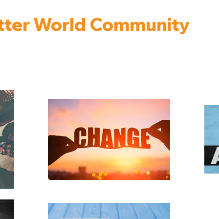
tter World Community
nterviews with People Building a Better World