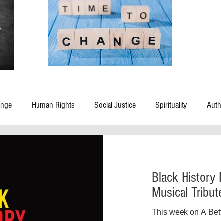
ange
Human Rights
Social Justice
Spirituality
Auth
 Rights
Blog
Civil Rights
Civic Leadership
Childre
Black History
Criminal Justice Reform
Death and Dying
Disasters
Dom
Musical Tribut
This week on A Bet