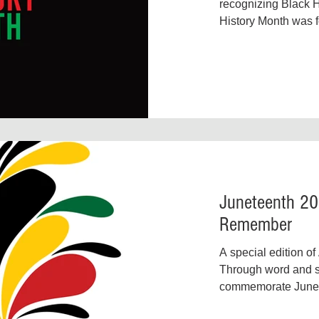
Environmental Justice
Family Justice
Food Insecurity
recognizing Black H
History Month was f
Carter G. Woodson, 
Juneteenth 20
Remember
A special edition of
Through word and s
commemorate Junete
second independenc