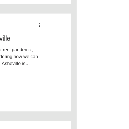
ille
current pandemic,
dering how we can
 Asheville is
it means to...