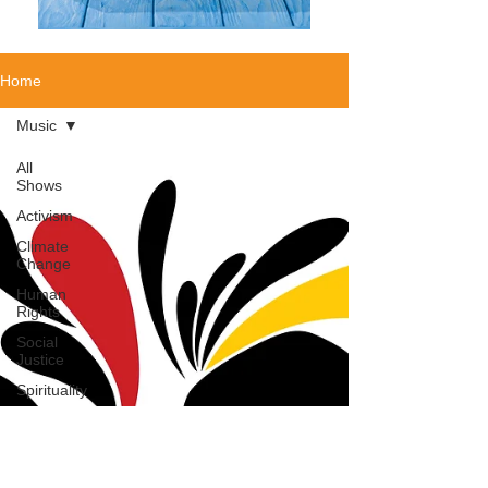
Home
Music
All
Shows
Activism
Climate
Change
Human
Rights
Social
Justice
Spirituality
Authors
Political
Addiction