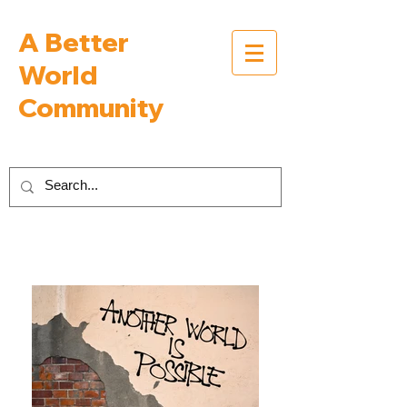
A Better
World
Community
Inspiring Interviews with People Building a
Better World