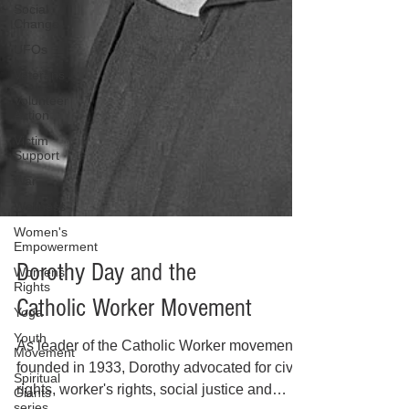
Social
Change
UFOs
Veterans
Volunteer
Action
Victim
Support
War
Wellness
Women's
Empowerment
Womens
Rights
Yoga
Youth
Dorothy Day and the
Movement
Spiritual
Catholic Worker Movement
Giants
series