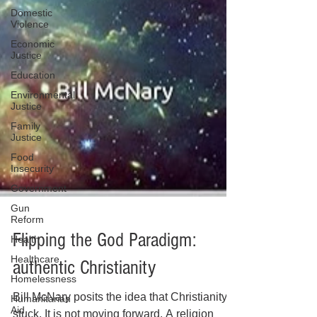
Domestic
Violence
Economic
Justice
Education
Environmental
Justice
Family
Justice
Food
Insecurity
Government
Gun
Reform
Health
Healthcare
Flipping the God Paradigm:
Homelessness
authentic Christianity
Humanitarian
Aid