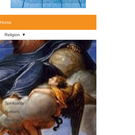
Home
Religion
All Shows
Activism
Climate
Change
Human
Rights
Social
Justice
Spirituality
Authors
Political
Addiction