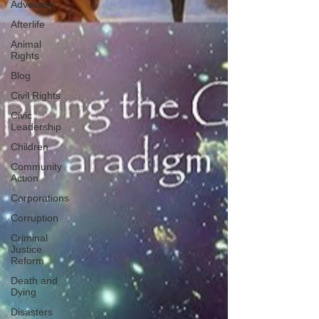
Advocacy
Afterlife
Animal
Rights
Blog
Civil Rights
Civic
Leadership
Children
Community
Action
Corporations
Corruption
Criminal
Justice
Reform
Death and
Dying
Disasters