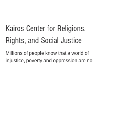
Kairos Center for Religions,
Rights, and Social Justice
Millions of people know that a world of
injustice, poverty and oppression are no
longer sustainable. For the last twenty years,
the Kairos Center for Religions, Rights and
Social Justice has grown into a national
network of grassroots, community and