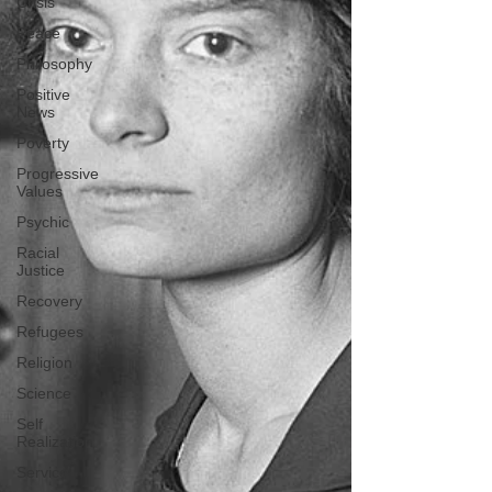
Crisis
Peace
Philosophy
Positive
News
Poverty
Progressive
Values
Psychic
Racial
Justice
Recovery
Refugees
Religion
Science
Self
Realization
Service