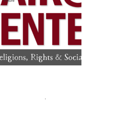
Future