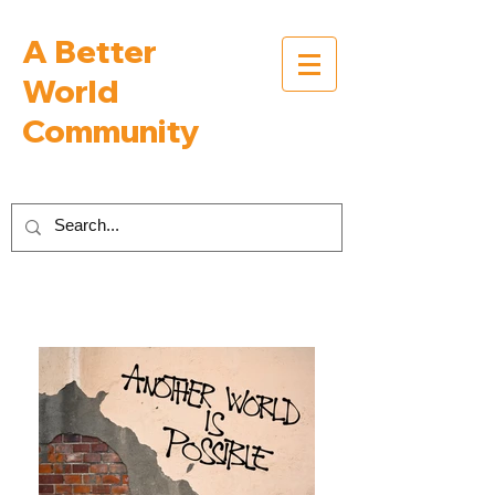
A Better
World
Community
Inspiring Interviews with People Building a
Better World