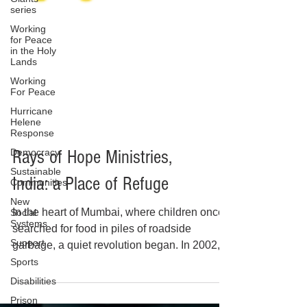
series
Working
for Peace
in the Holy
Lands
Working
For Peace
Hurricane
Helene
Response
Democracy
Sustainable
Communities
New
Social
Systems
Rays of Hope Ministries,
Support
India: a Place of Refuge
Sports
Disabilities
In the heart of Mumbai, where children once
Prison