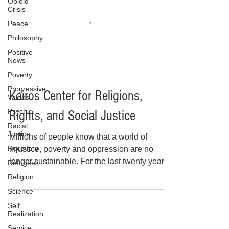
Opioid
Crisis
Peace
Philosophy
Positive
News
Poverty
Progressive
Values
Psychic
Racial
Kairos Center for Religions,
Justice
Recovery
Rights, and Social Justice
Refugees
Millions of people know that a world of
Religion
injustice, poverty and oppression are no
Science
longer sustainable. For the last twenty years,
Self
the Kairos Center for Religions, Rights and
Realization
Social Justice has grown into a national
Service