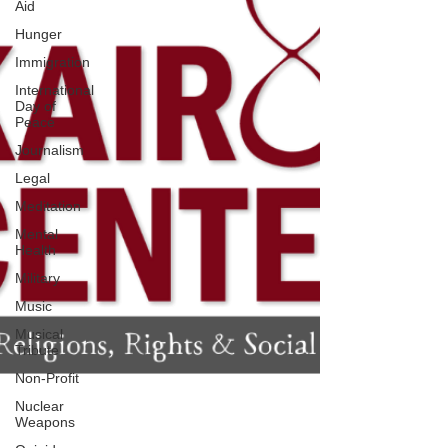
Aid
Hunger
Immigration
International
Day of
Peace
Journalism
Legal
Meditation
Mental
Health
Military
Music
Musical
Tribute
Non-Profit
Nuclear
Weapons