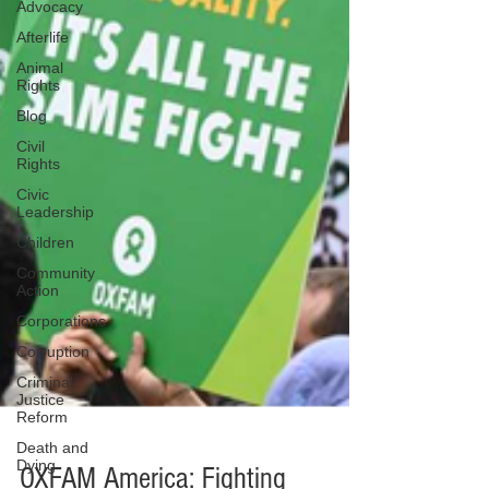
Advocacy
Afterlife
Animal
Rights
Blog
Civil
Rights
Civic
Leadership
Children
Community
Action
Corporations
Corruption
Criminal
Justice
Reform
Death and
Dying