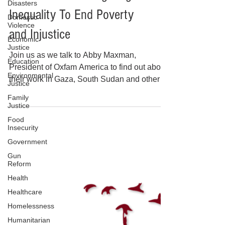
Disasters
OXFAM America: Fighting
Domestic
Violence
Inequality To End Poverty
Economic
Justice
and Injustice
Education
Join us as we talk to Abby Maxman,
Environmental
Justice
President of Oxfam America to find out about
Family
their work in Gaza, South Sudan and other
Justice
places around the world. Learn about the
Food
impact of the USAID shutdown.
Insecurity
Government
Gun
Reform
Health
Healthcare
Homelessness
Humanitarian