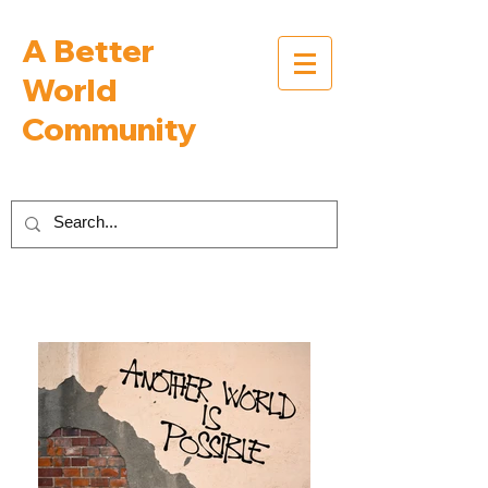
A Better
World
Community
Inspiring Interviews with People Building a
Better World