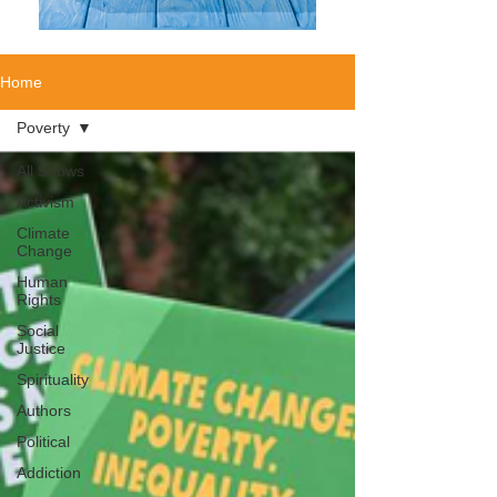
Home
Poverty
All Shows
Activism
Climate
Change
Human
Rights
Social
Justice
Spirituality
Authors
Political
Addiction