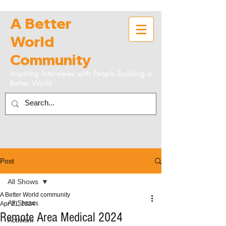
A Better
World
Community
Inspiring Interviews with People Building a
Better World
Post
All Shows
A Better World community
All Shows
Apr 21, 2024
Remote Area Medical 2024
Activism